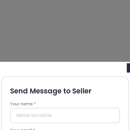
Send Message to Seller
Your name
*