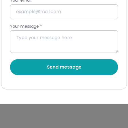
Your email
*
Your message
*
Send message