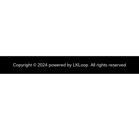
Copyright ©
2024
powered by LKLoop. All rights reserved