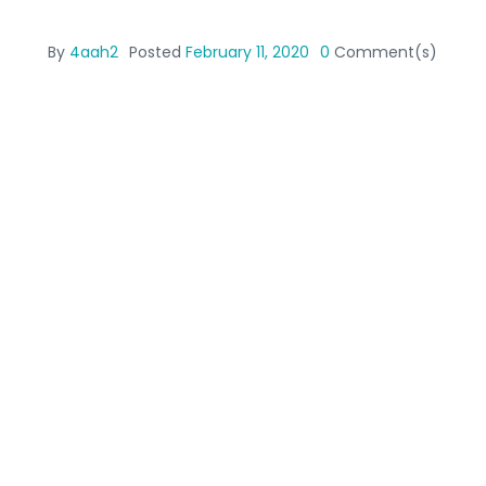
By
4aah2
Posted
February 11, 2020
0
Comment(s)