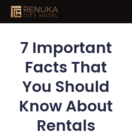
7 Important
Facts That
You Should
Know About
Rentals