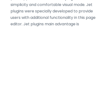
simplicity and comfortable visual mode. Jet
plugins were specially developed to provide
users with additional functionality in this page
editor. Jet plugins main advantage is
containing modules which are not included in
standard
Elementor
bundle.
There Are No Limits to
Define Your Style
Add multiple
WooCommerce
widgets
presented as pre-designed modules
and equip your store with breathtaking
widgets and elements, necessary for
successful online trading. Your customers will