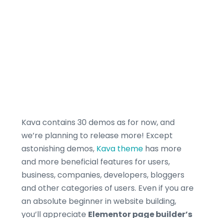
Kava contains 30 demos as for now, and
we’re planning to release more! Except
astonishing demos,
Kava theme
has more
and more beneficial features for users,
business, companies, developers, bloggers
and other categories of users. Even if you are
an absolute beginner in website building,
you’ll appreciate
Elementor page builder’s